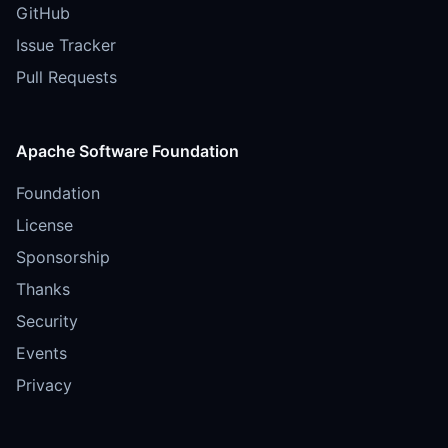
GitHub
Issue Tracker
Pull Requests
Apache Software Foundation
Foundation
License
Sponsorship
Thanks
Security
Events
Privacy