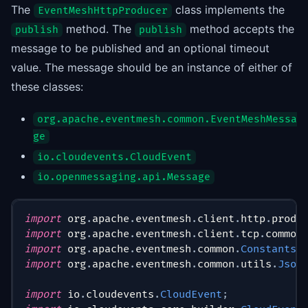
The
class implements the
EventMeshHttpProducer
method. The
method accepts the
publish
publish
message to be published and an optional timeout
value. The message should be an instance of either of
these classes:
org.apache.eventmesh.common.EventMeshMessa
ge
io.cloudevents.CloudEvent
io.openmessaging.api.Message
import
org
.
apache
.
eventmesh
.
client
.
http
.
produ
import
org
.
apache
.
eventmesh
.
client
.
tcp
.
common
import
org
.
apache
.
eventmesh
.
common
.
Constants
;
import
org
.
apache
.
eventmesh
.
common
.
utils
.
Json
import
io
.
cloudevents
.
CloudEvent
;