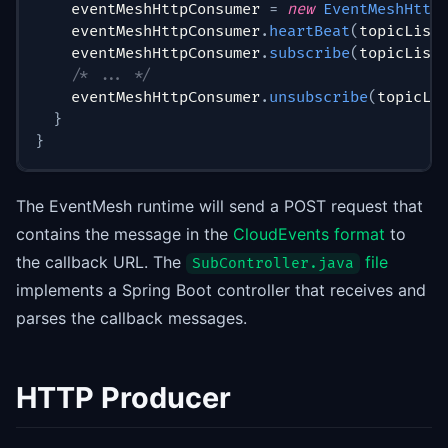
    eventMeshHttpConsumer 
=
new
EventMeshHttp
    eventMeshHttpConsumer
.
heartBeat
(
topicList
    eventMeshHttpConsumer
.
subscribe
(
topicList
/* ... */
    eventMeshHttpConsumer
.
unsubscribe
(
topicLi
}
}
The EventMesh runtime will send a POST request that
contains the message in the
CloudEvents format
to
the callback URL. The
file
SubController.java
implements a Spring Boot controller that receives and
parses the callback messages.
HTTP Producer