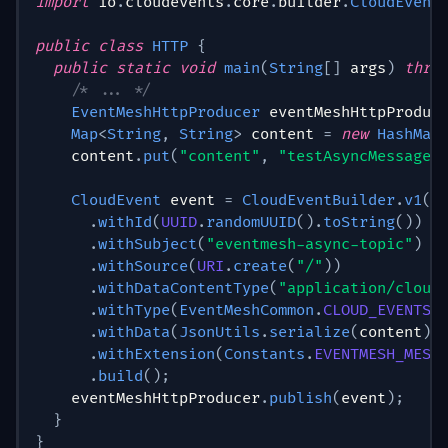
import
io
.
cloudevents
.
core
.
builder
.
CloudEvent
public
class
HTTP
{
public
static
void
main
(
String
[
]
 args
)
thro
/* ... */
EventMeshHttpProducer
 eventMeshHttpProduc
Map
<
String
,
String
>
 content 
=
new
HashMap
    content
.
put
(
"content"
,
"testAsyncMessage"
CloudEvent
 event 
=
CloudEventBuilder
.
v1
(
)
.
withId
(
UUID
.
randomUUID
(
)
.
toString
(
)
)
.
withSubject
(
"eventmesh-async-topic"
)
.
withSource
(
URI
.
create
(
"/"
)
)
.
withDataContentType
(
"application/cloud
.
withType
(
EventMeshCommon
.
CLOUD_EVENTS_
.
withData
(
JsonUtils
.
serialize
(
content
)
.
.
withExtension
(
Constants
.
EVENTMESH_MESS
.
build
(
)
;
    eventMeshHttpProducer
.
publish
(
event
)
;
}
}