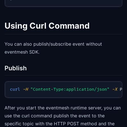
Using Curl Command
You can also publish/subscribe event without
eventmesh SDK.
Publish
curl
-H
"Content-Type:application/json"
-X
 PO
After you start the eventmesh runtime server, you can
use the curl command publish the event to the
specific topic with the HTTP POST method and the