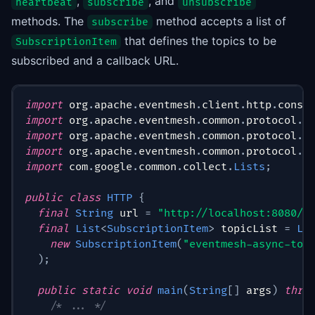
,
, and
heartbeat
subscribe
unsubscribe
methods. The
method accepts a list of
subscribe
that defines the topics to be
SubscriptionItem
subscribed and a callback URL.
import
org
.
apache
.
eventmesh
.
client
.
http
.
consu
import
org
.
apache
.
eventmesh
.
common
.
protocol
.
S
import
org
.
apache
.
eventmesh
.
common
.
protocol
.
S
import
org
.
apache
.
eventmesh
.
common
.
protocol
.
S
import
com
.
google
.
common
.
collect
.
Lists
;
public
class
HTTP
{
final
String
 url 
=
"http://localhost:8080/c
final
List
<
SubscriptionItem
>
 topicList 
=
Li
new
SubscriptionItem
(
"eventmesh-async-top
)
;
public
static
void
main
(
String
[
]
 args
)
thro
/* ... */