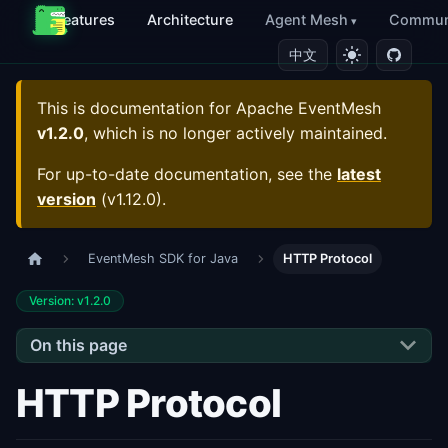
Features
Architecture
Agent Mesh
Commun
中文
This is documentation for
Apache EventMesh
v1.2.0
, which is no longer actively maintained.
For up-to-date documentation, see the
latest
version
(
v1.12.0
).
EventMesh SDK for Java
HTTP Protocol
Version: v1.2.0
On this page
HTTP Protocol