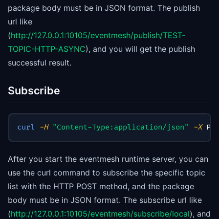
package body must be in JSON format. The publish
url like
(
http://127.0.0.1:10105/eventmesh/publish/TEST-
TOPIC-HTTP-ASYNC
), and you will get the publish
successful result.
Subscribe
curl
-H
"Content-Type:application/json"
-X
 PO
After you start the eventmesh runtime server, you can
use the curl command to subscribe the specific topic
list with the HTTP POST method, and the package
body must be in JSON format. The subscribe url like
(
http://127.0.0.1:10105/eventmesh/subscribe/local
), and