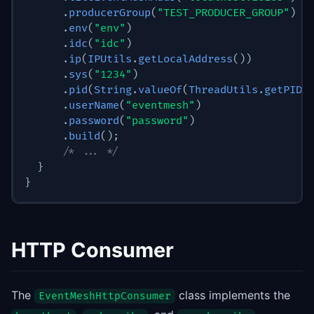
.
producerGroup
(
"TEST_PRODUCER_GROUP"
)
.
env
(
"env"
)
.
idc
(
"idc"
)
.
ip
(
IPUtils
.
getLocalAddress
(
)
)
.
sys
(
"1234"
)
.
pid
(
String
.
valueOf
(
ThreadUtils
.
getPID
(
.
userName
(
"eventmesh"
)
.
password
(
"password"
)
.
build
(
)
;
/* ... */
}
}
HTTP Consumer
The
class implements the
EventMeshHttpConsumer