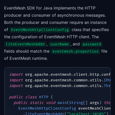
EventMesh SDK for Java implements the HTTP
producer and consumer of asynchronous messages.
Both the producer and consumer require an instance
of
class that specifies
EventMeshHttpClientConfig
the configuration of EventMesh HTTP client. The
,
, and
liteEventMeshAddr
userName
password
fields should match the
file
eventmesh.properties
of EventMesh runtime.
import
org
.
apache
.
eventmesh
.
client
.
http
.
conf
.
import
org
.
apache
.
eventmesh
.
common
.
utils
.
IPUt
import
org
.
apache
.
eventmesh
.
common
.
utils
.
Thre
public
class
HTTP
{
public
static
void
main
(
String
[
]
 args
)
thro
EventMeshHttpClientConfig
 eventMeshClient
.
liteEventMeshAddr
(
"localhost:10105"
)