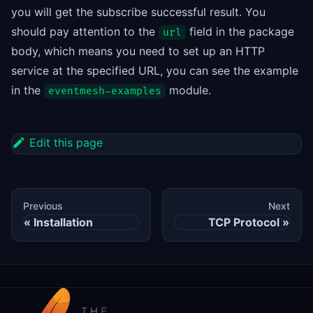
you will get the subscribe successful result. You
should pay attention to the
field in the package
url
body, which means you need to set up an HTTP
service at the specified URL, you can see the example
in the
module.
eventmesh-examples
Edit this page
Previous
Next
Installation
TCP Protocol