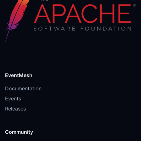
EventMesh
Documentation
Events
Releases
Community