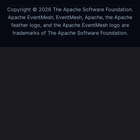
Copyright © 2026 The Apache Software Foundation.
Apache EventMesh, EventMesh, Apache, the Apache
feather logo, and the Apache EventMesh logo are
trademarks of The Apache Software Foundation.