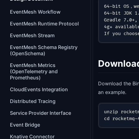
64-bit OS，we
EventMesh Workflow
64-bit JDK 1
Gradle 7.0+,
EventMesh Runtime Protocol
4g+ availabl
If you choos
EventMesh Stream
EventMesh Schema Registry
(OpenSchema)
Downloa
EventMesh Metrics
(OpenTelemetry and
Prometheus)
Download the Bi
CloudEvents Integration
an example.
Distributed Tracing
unzip rocket
Service Provider Interface
cd rocketmq-
Event Bridge
Knative Connector