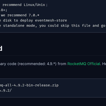
 recommend Linux/Unix；
.8+;
 we recommend 7.0.*
e disk to deploy eventmesh-store
e standalone mode, you could skip this file and go
d
nary code (recommended: 4.9.*) from
RocketMQ Official
. H
mq-all-4.9.2-bin-release.zip
4.9.2/