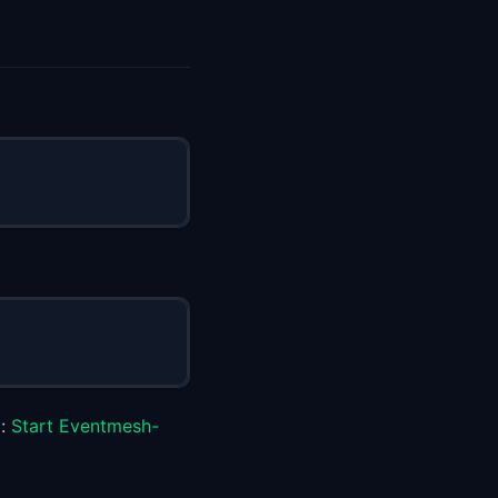
p:
Start Eventmesh-