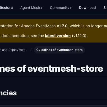
itecture
Agent Mesh
Community
Download
B
entation for
Apache EventMesh
v1.7.0
, which is no longer a
e documentation, see the
latest version
(
v1.12.0
).
ion and Deployment
Guidelines of eventmesh-store
ines of eventmesh-store
ncies