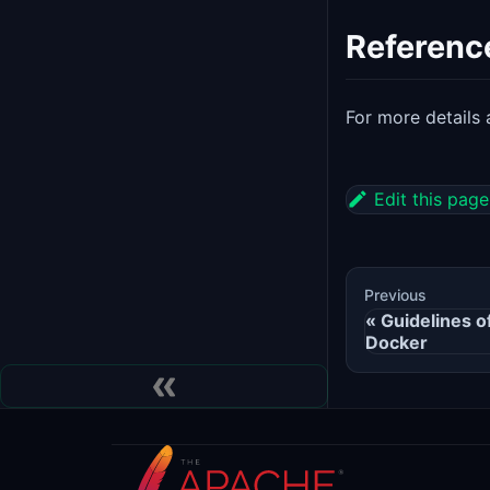
Referenc
For more detail
Edit this page
Previous
Guidelines 
Docker