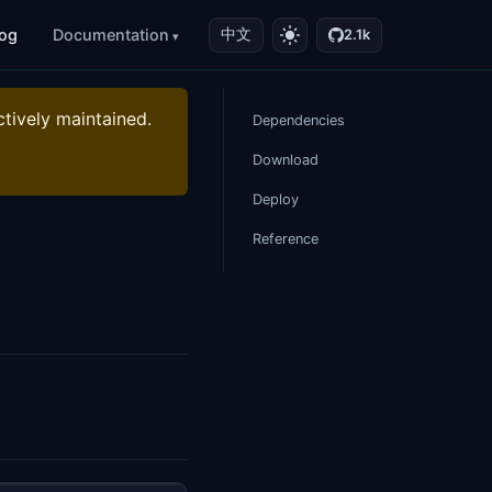
log
Documentation
中文
2.1k
ctively maintained.
Dependencies
Download
Deploy
Reference