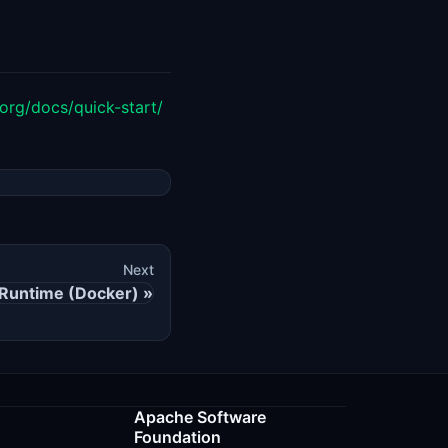
org/docs/quick-start/
Next
Runtime (Docker)
Apache Software
Foundation