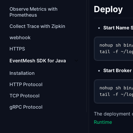
Deploy
Observe Metrics with
Prometheus
Collect Trace with Zipkin
Start Name 
webhook
nohup sh bin
HTTPS
tail -f ~/lo
EventMesh SDK for Java
Start Broker
Installation
HTTP Protocol
nohup sh bin
tail -f ~/lo
TCP Protocol
gRPC Protocol
The deployment o
Runtime