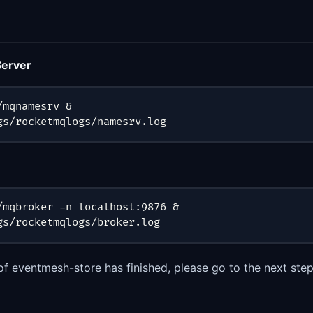
Server
/mqnamesrv &
gs/rocketmqlogs/namesrv.log
/mqbroker -n localhost:9876 &
gs/rocketmqlogs/broker.log
f eventmesh-store has finished, please go to the next ste