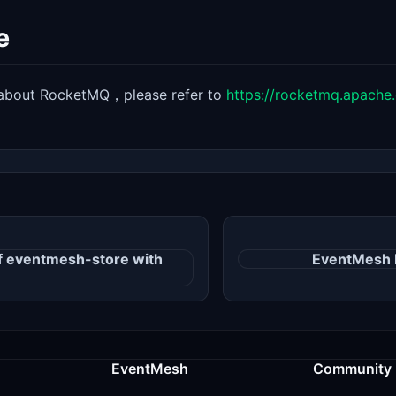
e
s about RocketMQ，please refer to
https://rocketmq.apache.
of eventmesh-store with
EventMesh 
EventMesh
Community