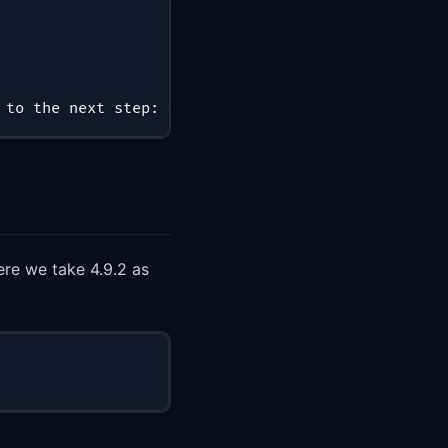
 to the next step: Start Eventmesh-Runtime; if not
ere we take 4.9.2 as