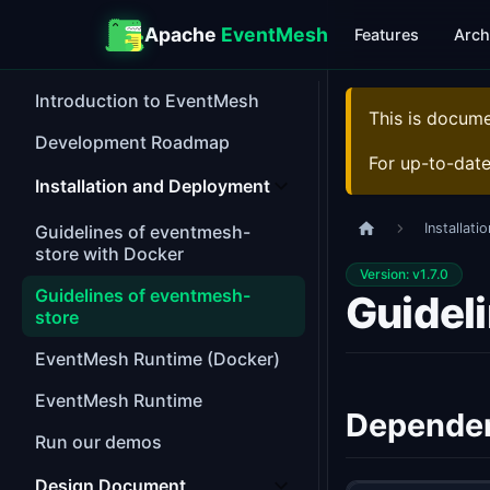
Apache
EventMesh
Features
Arch
Introduction to EventMesh
This is docum
Development Roadmap
For up-to-dat
Installation and Deployment
Installat
Guidelines of eventmesh-
store with Docker
Version: v1.7.0
Guidelines of eventmesh-
Guidel
store
EventMesh Runtime (Docker)
EventMesh Runtime
Depende
Run our demos
Design Document