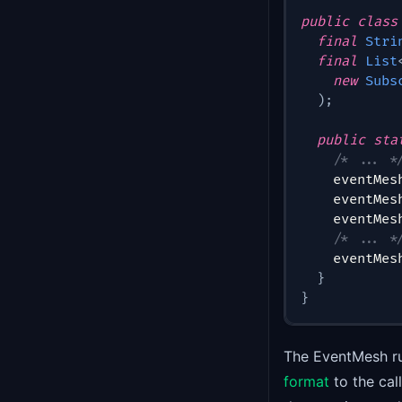
public
class
final
Stri
final
List
new
Subs
)
;
public
sta
/* ... *
    eventMes
    eventMes
    eventMes
/* ... *
    eventMes
}
}
The EventMesh ru
format
to the ca