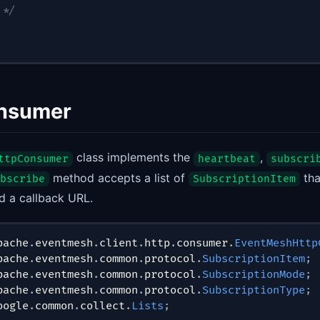
 */
nsumer
class implements the
,
ttpConsumer
heartbeat
subscri
method accepts a list of
tha
bscribe
SubscriptionItem
d a callback URL.
pache
.
eventmesh
.
client
.
http
.
consumer
.
EventMeshHttp
pache
.
eventmesh
.
common
.
protocol
.
SubscriptionItem
;
pache
.
eventmesh
.
common
.
protocol
.
SubscriptionMode
;
pache
.
eventmesh
.
common
.
protocol
.
SubscriptionType
;
oogle
.
common
.
collect
.
Lists
;