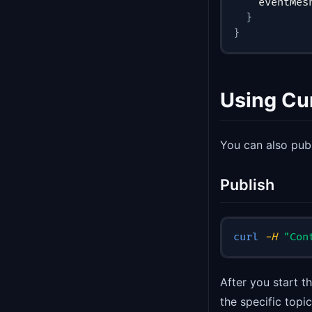
    eventMes
}
}
Using C
You can also pub
Publish
curl
-H
"Con
After you start 
the specific top