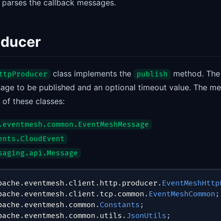
d parses the callback messages.
oducer
class implements the
method. Th
ttpProducer
publish
age to be published and an optional timeout value. The m
 of these classes:
.eventmesh.common.EventMeshMessage
ents.CloudEvent
saging.api.Message
pache
.
eventmesh
.
client
.
http
.
producer
.
EventMeshHttp
pache
.
eventmesh
.
client
.
tcp
.
common
.
EventMeshCommon
;
pache
.
eventmesh
.
common
.
Constants
;
pache
.
eventmesh
.
common
.
utils
.
JsonUtils
;