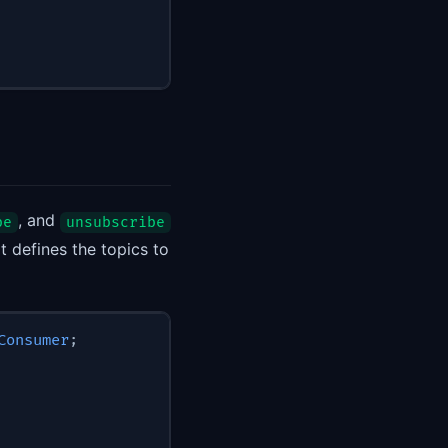
, and
be
unsubscribe
t defines the topics to
Consumer
;