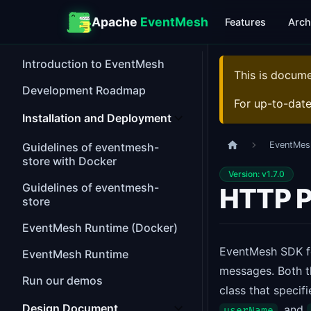
Apache
EventMesh
Features
Arch
Introduction to EventMesh
This is docum
Development Roadmap
For up-to-dat
Installation and Deployment
EventMes
Guidelines of eventmesh-
store with Docker
Version: v1.7.0
Guidelines of eventmesh-
HTTP P
store
EventMesh Runtime (Docker)
EventMesh SDK f
EventMesh Runtime
messages. Both t
Run our demos
class that specif
Design Document
, and
userName