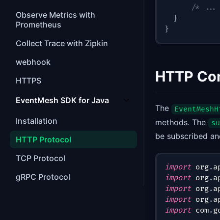
/* ...
Observe Metrics with
}
Prometheus
}
Collect Trace with Zipkin
webhook
HTTP Co
HTTPS
EventMesh SDK for Java
The
EventMeshH
Installation
methods. The
su
be subscribed an
HTTP Protocol
TCP Protocol
import
org
.
a
gRPC Protocol
import
org
.
a
import
org
.
a
import
org
.
a
import
com
.
g