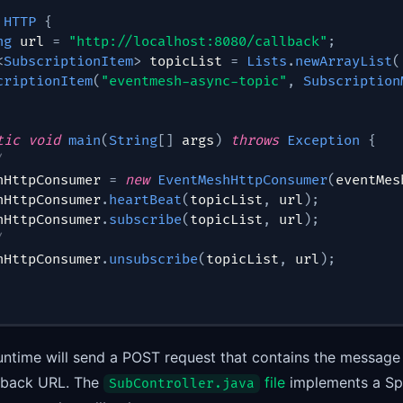
HTTP
{
ng
 url 
=
"http://localhost:8080/callback"
;
<
SubscriptionItem
>
 topicList 
=
Lists
.
newArrayList
(
criptionItem
(
"eventmesh-async-topic"
,
Subscription
tic
void
main
(
String
[
]
 args
)
throws
Exception
{
/
hHttpConsumer 
=
new
EventMeshHttpConsumer
(
eventMes
hHttpConsumer
.
heartBeat
(
topicList
,
 url
)
;
hHttpConsumer
.
subscribe
(
topicList
,
 url
)
;
/
hHttpConsumer
.
unsubscribe
(
topicList
,
 url
)
;
ntime will send a POST request that contains the message
llback URL. The
file
implements a Spr
SubController.java