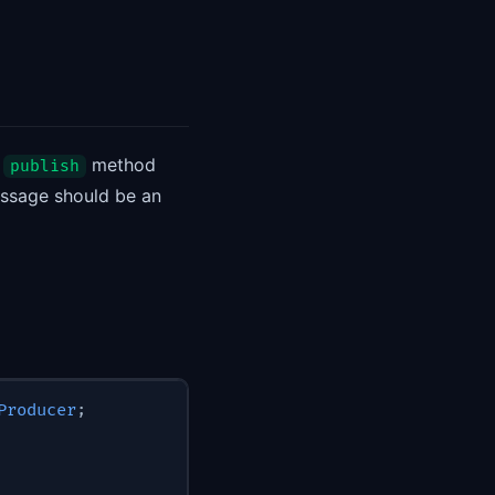
e
method
publish
essage should be an
Producer
;