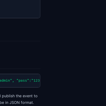
admin", "pass":"12345678"}'
 http://127.0.0.1:10105
 publish the event to
be in JSON format.