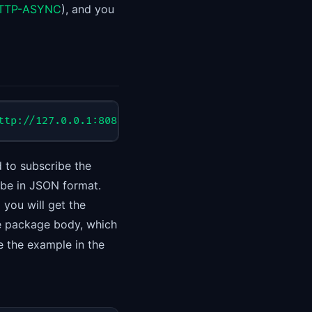
-HTTP-ASYNC
), and you
ttp://127.0.0.1:8088/sub/test", "consumerGroup":"T
 to subscribe the
 be in JSON format.
d you will get the
he package body, which
e the example in the