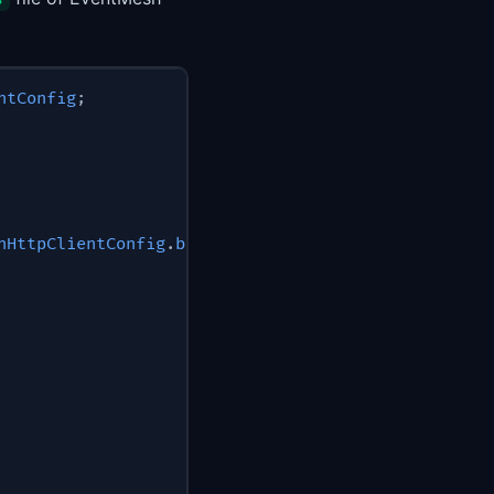
ntConfig
;
hHttpClientConfig
.
builder
(
)