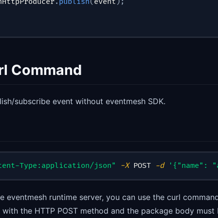
hHttpProducer
.
publish
(
event
)
;
url Command
lish/subscribe event without eventmesh SDK.
tent-Type:application/json"
-X
 POST 
-d
'{"name": "
the eventmesh runtime server, you can use the curl command
ic with the HTTP POST method and the package body must 