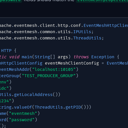
pache
.
eventmesh
.
client
.
http
.
conf
.
EventMeshHttpClie
pache
.
eventmesh
.
common
.
utils
.
IPUtils
;
pache
.
eventmesh
.
common
.
utils
.
ThreadUtils
;
HTTP
{
tic
void
main
(
String
[
]
 args
)
throws
Exception
{
hHttpClientConfig
 eventMeshClientConfig 
=
EventMes
ventMeshAddr
(
"localhost:10105"
)
cerGroup
(
"TEST_PRODUCER_GROUP"
)
env"
)
idc"
)
Utils
.
getLocalAddress
(
)
)
1234"
)
tring
.
valueOf
(
ThreadUtils
.
getPID
(
)
)
)
ame
(
"eventmesh"
)
ord
(
"password"
)
(
)
;