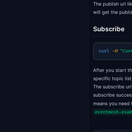
The publish url li
will get the publi
Subscribe
curl
-H
"Con
After you start 
specific topic l
The subscribe url 
subscribe success
means you need t
eventmesh-exam