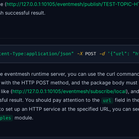
ke (
http://127.0.0.1:10105/eventmesh/publish/TEST-TOPIC
sh successful result.
tent-Type:application/json"
-X
 POST 
-d
'{"url": "h
the eventmesh runtime server, you can use the curl command
ist with the HTTP POST method, and the package body must
like (
http://127.0.0.1:10105/eventmesh/subscribe/local
), an
ful result. You should pay attention to the
field in t
url
o set up an HTTP service at the specified URL, you can se
module.
ples