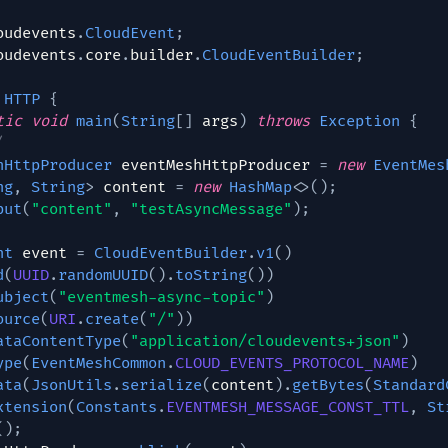
oudevents
.
CloudEvent
;
oudevents
.
core
.
builder
.
CloudEventBuilder
;
HTTP
{
tic
void
main
(
String
[
]
 args
)
throws
Exception
{
/
hHttpProducer
 eventMeshHttpProducer 
=
new
EventMes
ng
,
String
>
 content 
=
new
HashMap
<
>
(
)
;
put
(
"content"
,
"testAsyncMessage"
)
;
nt
 event 
=
CloudEventBuilder
.
v1
(
)
d
(
UUID
.
randomUUID
(
)
.
toString
(
)
)
ubject
(
"eventmesh-async-topic"
)
ource
(
URI
.
create
(
"/"
)
)
ataContentType
(
"application/cloudevents+json"
)
ype
(
EventMeshCommon
.
CLOUD_EVENTS_PROTOCOL_NAME
)
ata
(
JsonUtils
.
serialize
(
content
)
.
getBytes
(
Standard
xtension
(
Constants
.
EVENTMESH_MESSAGE_CONST_TTL
,
St
(
)
;