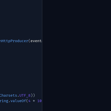
hHttpProducer
(
eventMeshClientConfig
)
;
Charsets
.
UTF_8
)
)
ring
.
valueOf
(
4
*
1000
)
)