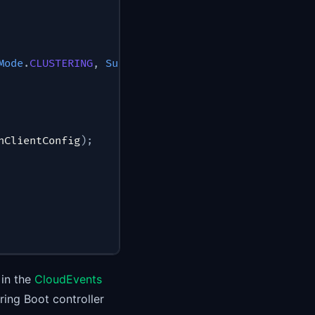
Mode
.
CLUSTERING
,
SubscriptionType
.
ASYNC
)
hClientConfig
)
;
 in the
CloudEvents
ing Boot controller