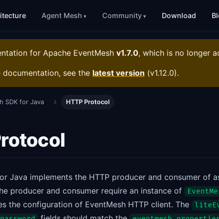
itecture
Agent Mesh
Community
Download
B
entation for
Apache EventMesh
v1.7.0
, which is no longer a
e documentation, see the
latest version
(
v1.12.0
).
h SDK for Java
HTTP Protocol
rotocol
or Java implements the HTTP producer and consumer of 
he producer and consumer require an instance of
EventMe
ies the configuration of EventMesh HTTP client. The
liteE
fields should match the
password
eventmesh.propertie