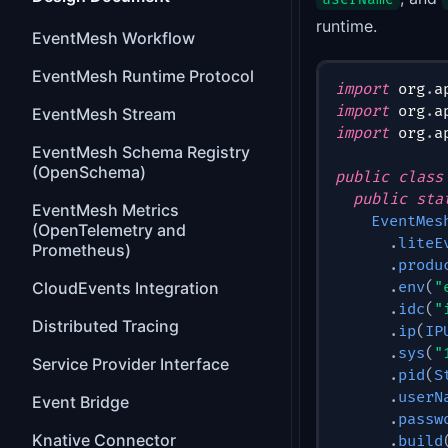
runtime.
EventMesh Workflow
EventMesh Runtime Protocol
import
org
.
a
import
org
.
a
EventMesh Stream
import
org
.
a
EventMesh Schema Registry
(OpenSchema)
public
class
public
sta
EventMesh Metrics
EventMes
(OpenTelemetry and
.
liteE
Prometheus)
.
produ
CloudEvents Integration
.
env
(
"
.
idc
(
"
Distributed Tracing
.
ip
(
IP
.
sys
(
"
Service Provider Interface
.
pid
(
S
.
userN
Event Bridge
.
passw
Knative Connector
.
build