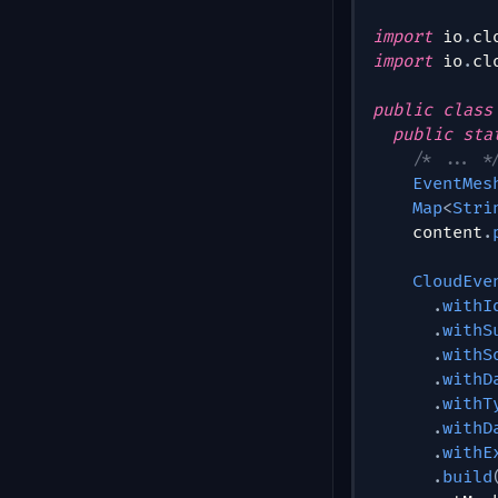
import
io
.
cl
import
io
.
cl
public
class
public
sta
/* ... *
EventMes
Map
<
Stri
    content
.
CloudEve
.
withI
.
withS
.
withS
.
withD
.
withT
.
withD
.
withE
.
build