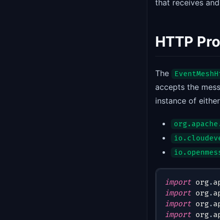
that receives an
HTTP Pr
The
EventMeshH
accepts the mess
instance of either
org.apache
io.cloudev
io.openmes
import
org
.
a
import
org
.
a
import
org
.
a
import
org
.
a