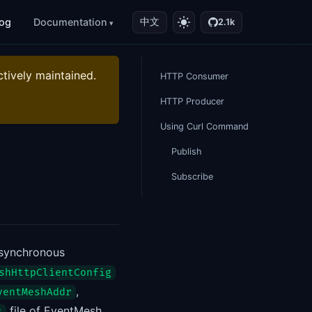
log
Documentation
中文
2.1k
ctively maintained.
HTTP Consumer
HTTP Producer
Using Curl Command
Publish
Subscribe
asynchronous
shHttpClientConfig
,
ventMeshAddr
file of EventMesh
s