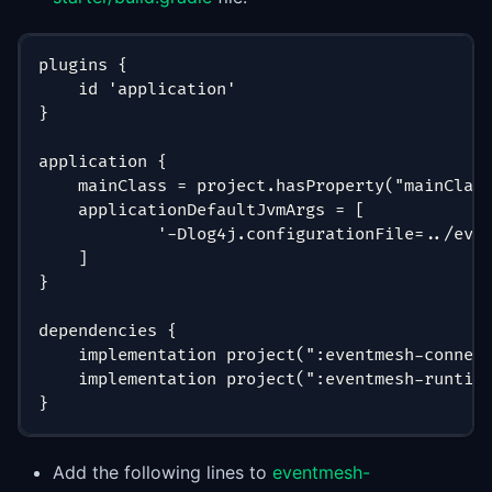
plugins {
    id 'application'
}
application {
    mainClass = project.hasProperty("mainClas
    applicationDefaultJvmArgs = [
            '-Dlog4j.configurationFile=../eve
    ]
}
dependencies {
    implementation project(":eventmesh-connec
    implementation project(":eventmesh-runtim
}
Add the following lines to
eventmesh-