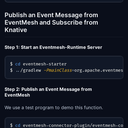
Publish an Event Message from
EventMesh and Subscribe from
Knative
Step 1: Start an Eventmesh-Runtime Server
$ 
cd
 eventmesh-starter
$ 
..
/gradlew 
-PmainClass
=
org.apache.eventmesh
Step 2: Publish an Event Message from
EventMesh
We use a test program to demo this function.
$ 
cd
 eventmesh-connector-plugin/eventmesh-con