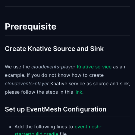
Prerequisite
Create Knative Source and Sink
We use the
cloudevents-player
Knative service
as an
example. If you do not know how to create
cloudevents-player
Knative service as source and sink,
please follow the steps in this
link
.
Set up EventMesh Configuration
Add the following lines to
eventmesh-
starter/build.gradle
file.