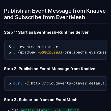
Publish an Event Message from Knative
and Subscribe from EventMesh
Step 1: Start an Eventmesh-Runtime Server
$ 
cd
 eventmesh-starter
$ 
..
/gradlew 
-PmainClass
=
org.apache.eventmesh
Step 2: Publish an Event Message from Knative
$ 
curl
-i
 http://cloudevents-player.default.1
Step 3: Subscribe from an EventMesh
Set
public static final String