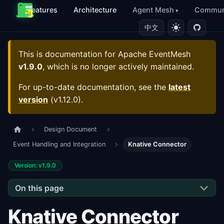
Features
Architecture
Agent Mesh
Commun
中文
This is documentation for
Apache EventMesh
v1.9.0
, which is no longer actively maintained.
For up-to-date documentation, see the
latest
version
(
v1.12.0
).
Design Document
Event Handling and Integration
Knative Connector
Version: v1.9.0
On this page
Knative Connector