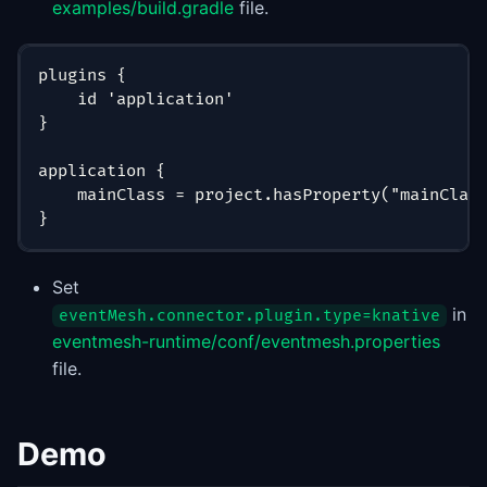
examples/build.gradle
file.
plugins {
    id 'application'
}
application {
    mainClass = project.hasProperty("mainClas
}
Set
in
eventMesh.connector.plugin.type=knative
eventmesh-runtime/conf/eventmesh.properties
file.
Demo