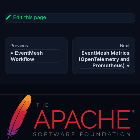
Edit this page
Previous
Next
EventMesh
EventMesh Metrics
Workflow
(OpenTelemetry and
Prometheus)