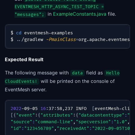
EVENTMESH_HTTP_ASYNC_TEST_TOPIC =
in
ExampleConstants.java
file.
"messages";
$ 
cd
 eventmesh-examples
$ 
..
/gradlew 
-PmainClass
=
org.apache.eventmesh
Expected Result
The following message with
field as
data
Hello
will be printed on the console of
CloudEvents!
EventMesh server.
2022
-09-05 
16
:37:58,237 INFO  
[
eventMesh-clie
[
{
"event"
:
{
"attributes"
:
{
"datacontenttype"
:
"a
"source"
:
"command-line"
,
"specversion"
:
"1.0"
,
"
"id"
:
"123456789"
,
"receivedAt"
:
"2022-09-05T10: