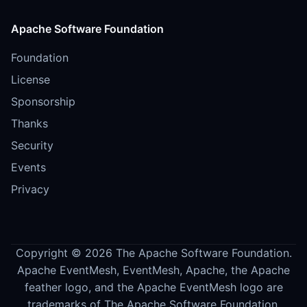
Apache Software Foundation
Foundation
License
Sponsorship
Thanks
Security
Events
Privacy
Copyright © 2026 The Apache Software Foundation.
Apache EventMesh, EventMesh, Apache, the Apache
feather logo, and the Apache EventMesh logo are
trademarks of The Apache Software Foundation.