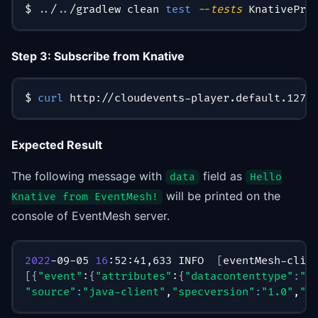
$ 
..
/
..
/gradlew clean 
test
--tests
 KnativePro
Step 3: Subscribe from Knative
$ 
curl
 http://cloudevents-player.default.127.
Expected Result
The following message with
field as
data
Hello
will be printed on the
Knative from EventMesh!
console of EventMesh server.
2022
-09-05 
16
:52:41,633 INFO  
[
eventMesh-clie
[
{
"event"
:
{
"attributes"
:
{
"datacontenttype"
:
"a
"source"
:
"java-client"
,
"specversion"
:
"1.0"
,
"t