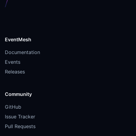
EventMesh
Documentation
Events
Releases
Community
GitHub
Issue Tracker
Pull Requests