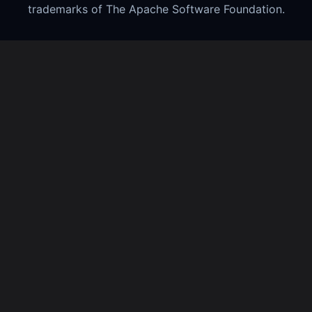
trademarks of The Apache Software Foundation.