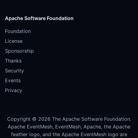
Apache Software Foundation
Foundation
License
Sponsorship
Thanks
Security
Events
Privacy
Copyright © 2026 The Apache Software Foundation.
Apache EventMesh, EventMesh, Apache, the Apache
feather logo, and the Apache EventMesh logo are