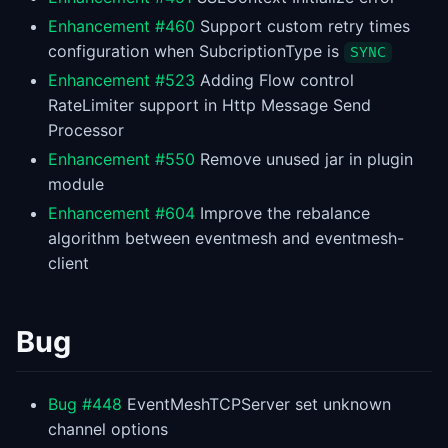
Enhancement #460
Support custom retry times
configuration when SubcriptionType is
SYNC
Enhancement #523
Adding Flow control
RateLimiter support in Http Message Send
Processor
Enhancement #550
Remove unused jar in plugin
module
Enhancement #604
Improve the rebalance
algorithm between eventmesh and eventmesh-
client
Bug
Bug #448
EventMeshTCPServer set unknown
channel options