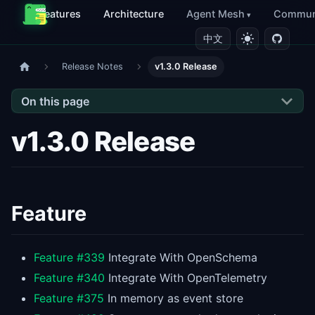
Features
Architecture
Agent Mesh
Commun
中文
Release Notes
v1.3.0 Release
On this page
v1.3.0 Release
Feature
Feature #339
Integrate With OpenSchema
Feature #340
Integrate With OpenTelemetry
Feature #375
In memory as event store