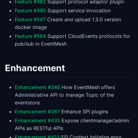
Feature #482
Support protocol adaptor plugin
Feature #490
Support service invocation
Feature #547
Create and upload 1.3.0 version
docker image
Feature #564
Support CloudEvents protocols for
pub/sub in EventMesh
Enhancement
Enhancement #346
How EventMesh offers
Administrative API to manage Topic of the
eventstore
Enhancement #367
Enhance SPI plugins
Enhancement #435
Expose clientmanager/admin
APIs as RESTful APIs
Enhancement #451
SSLContext Initialize error