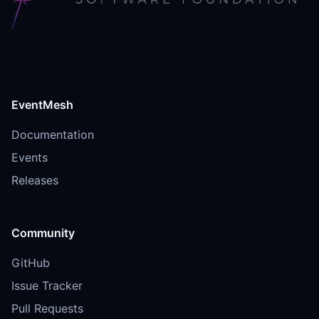
EventMesh
Documentation
Events
Releases
Community
GitHub
Issue Tracker
Pull Requests