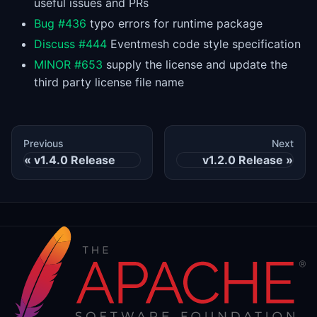
useful issues and PRs
Bug #436
typo errors for runtime package
Discuss #444
Eventmesh code style specification
MINOR #653
supply the license and update the
third party license file name
Previous
Next
v1.4.0 Release
v1.2.0 Release