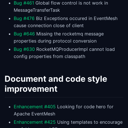
Bug #461
Global flow control is not work in
MessageTransferTask
Bug #476
Biz Exceptions occured in EventMesh
cause connection close of client
Bug #646
Missing the rocketmq message
properties during protocol conversion
Bug #630
RocketMQProducerImpl cannot load
config properties from classpath
Document and code style
improvement
Enhancement #405
Looking for code hero for
Apache EventMesh
Enhancement #425
Using templates to encourage