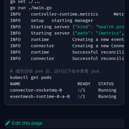
go vet ./
..
.
go run ./main.go
INFO    controller-runtime.metrics      Metri
INFO    setup   starting manager
INFO    Starting server 
{
"kind"
:
"health prob
INFO    Starting server 
{
"path"
:
"/metrics"
, 
INFO    runtime         Creating a new eventM
INFO    connector       Creating a new Connec
INFO    runtime         Successful reconcilia
INFO    connector       Successful reconcilia
# 成功启动 pod 后，运行以下命令查看 pod。
kubectl get pods
NAME                      READY   STATUS    R
connector-rocketmq-0      
1
/1     Running   
0
eventmesh-runtime-0-a-0   
1
/1     Running   
0
Edit this page