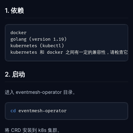
1. 依赖
docker
golang (version 1.19)
kubernetes (kubectl)
kubernetes 和 docker 之间有一定的兼容性，请
2. 启动
进入 eventmesh-operator 目录。
cd
 eventmesh-operator
将 CRD 安装到 k8s 集群。