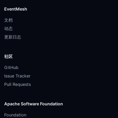
EventMesh
文档
动态
更新日志
社区
GitHub
Issue Tracker
Pull Requests
Apache Software Foundation
Foundation