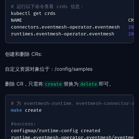
# 运行以下命令查看 crds 信息：
kubectl get crds
NAME                                      CRE
connectors.eventmesh-operator.eventmesh   
202
runtimes.eventmesh-operator.eventmesh     
202
创建和删除 CRs:
自定义资源对象位于：/config/samples
删除 CR，只需将
替换为
即可。
create
delete
# 为 eventmesh-runtime、eventmesh-connector
make
 create
#success:
configmap/runtime-config created
runtime.eventmesh-operator.eventmesh/eventmes