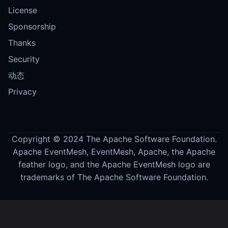
License
Sponsorship
Thanks
Security
动态
Privacy
Copyright © 2024 The Apache Software Foundation.
Apache EventMesh, EventMesh, Apache, the Apache
feather logo, and the Apache EventMesh logo are
trademarks of The Apache Software Foundation.