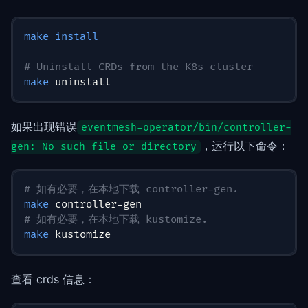
make
install
# Uninstall CRDs from the K8s cluster
make
 uninstall
如果出现错误
eventmesh-operator/bin/controller-
，运行以下命令：
gen: No such file or directory
# 如有必要，在本地下载 controller-gen.
make
 controller-gen
# 如有必要，在本地下载 kustomize.
make
 kustomize
查看 crds 信息：