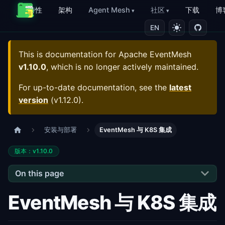
特性
架构
Agent Mesh
社区
下载
博
EN
This is documentation for
Apache EventMesh
v1.10.0
, which is no longer actively maintained.
For up-to-date documentation, see the
latest
version
(
v1.12.0
).
安装与部署
EventMesh 与 K8S 集成
版本：v1.10.0
On this page
EventMesh 与 K8S 集成