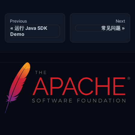
Previous
Next
运行 Java SDK
常见问题
Demo