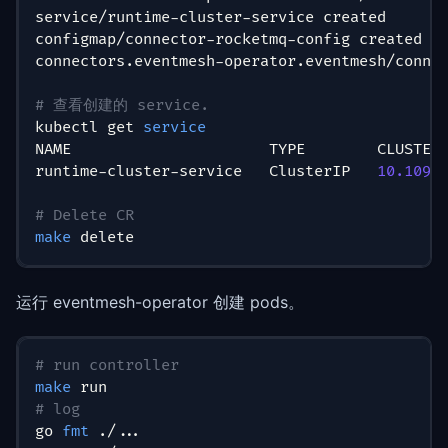
service/runtime-cluster-service created
configmap/connector-rocketmq-config created
connectors.eventmesh-operator.eventmesh/conne
# 查看创建的 service.
kubectl get 
service
NAME                      TYPE        CLUSTER
runtime-cluster-service   ClusterIP   
10.109
.
# Delete CR
make
 delete
运行 eventmesh-operator 创建 pods。
# run controller
make
 run
# log
go 
fmt
 ./
..
.