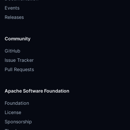
Events
Releases
Community
GitHub
Issue Tracker
Pull Requests
Apache Software Foundation
Foundation
License
Sponsorship