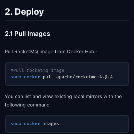
2. Deploy
2.1 Pull Images
Pull RocketMQ image from Docker Hub：
#Pull rocketmq image
sudo
docker
 pull apache/rocketmq:4.9.4
You can list and view existing local mirrors with the
following command：
sudo
docker
 images