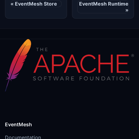
EventMesh Store
EventMesh Runtime
EventMesh
Documentation