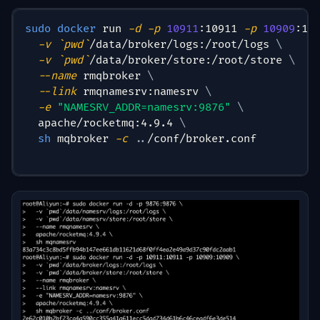
sudo
docker
 run 
-d
-p
10911
:10911 
-p
10909
:10
-v
`
pwd
`
/data/broker/logs:/root/logs 
\
-v
`
pwd
`
/data/broker/store:/root/store 
\
--name
 rmqbroker 
\
--link
 rmqnamesrv:namesrv 
\
-e
"NAMESRV_ADDR=namesrv:9876"
\
  apache/rocketmq:4.9.4 
\
sh
 mqbroker 
-c
..
/conf/broker.conf