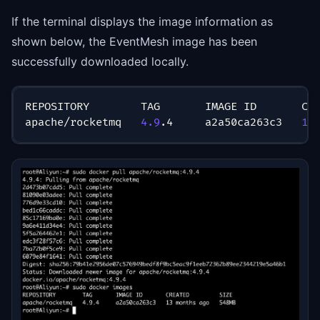
If the terminal displays the image information as
shown below, the EventMesh image has been
successfully downloaded locally.
REPOSITORY        TAG       IMAGE ID       CR
apache/rocketmq   
4.9
.4     a2a50ca263c3   
13