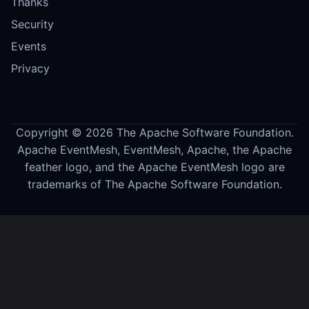
Thanks
Security
Events
Privacy
Copyright © 2026 The Apache Software Foundation.
Apache EventMesh, EventMesh, Apache, the Apache
feather logo, and the Apache EventMesh logo are
trademarks of The Apache Software Foundation.