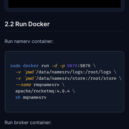
2.2 Run Docker
Run namerv container:
sudo
docker
 run 
-d
-p
9876
:9876 
\
-v
`
pwd
`
/data/namesrv/logs:/root/logs 
\
-v
`
pwd
`
/data/namesrv/store:/root/store 
\
--name
 rmqnamesrv 
\
  apache/rocketmq:4.9.4 
\
sh
 mqnamesrv
Run broker container: