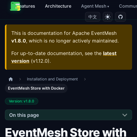
Features
Architecture
Agent Mesh
Commun
中文
This is documentation for
Apache EventMesh
v1.8.0
, which is no longer actively maintained.
For up-to-date documentation, see the
latest
version
(
v1.12.0
).
Installation and Deployment
EventMesh Store with Docker
Version: v1.8.0
On this page
EventMesh Store with