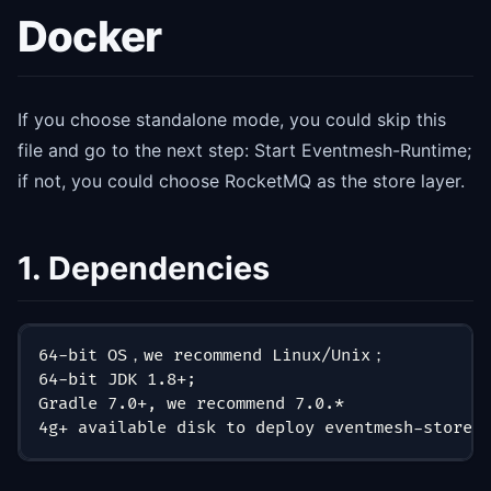
Docker
If you choose standalone mode, you could skip this
file and go to the next step: Start Eventmesh-Runtime;
if not, you could choose RocketMQ as the store layer.
1. Dependencies
64-bit OS，we recommend Linux/Unix；
64-bit JDK 1.8+;
Gradle 7.0+, we recommend 7.0.*
4g+ available disk to deploy eventmesh-store