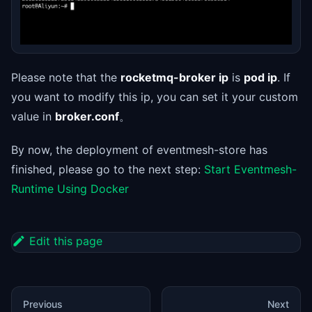
Please note that the
rocketmq-broker ip
is
pod ip
. If
you want to modify this ip, you can set it your custom
value in
broker.conf
。
By now, the deployment of eventmesh-store has
finished, please go to the next step:
Start Eventmesh-
Runtime Using Docker
Edit this page
Previous
Next