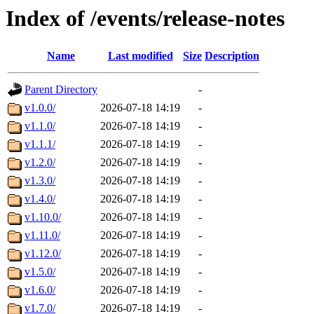
Index of /events/release-notes
Name
Last modified
Size
Description
Parent Directory
-
v1.0.0/
2026-07-18 14:19
-
v1.1.0/
2026-07-18 14:19
-
v1.1.1/
2026-07-18 14:19
-
v1.2.0/
2026-07-18 14:19
-
v1.3.0/
2026-07-18 14:19
-
v1.4.0/
2026-07-18 14:19
-
v1.10.0/
2026-07-18 14:19
-
v1.11.0/
2026-07-18 14:19
-
v1.12.0/
2026-07-18 14:19
-
v1.5.0/
2026-07-18 14:19
-
v1.6.0/
2026-07-18 14:19
-
v1.7.0/
2026-07-18 14:19
-