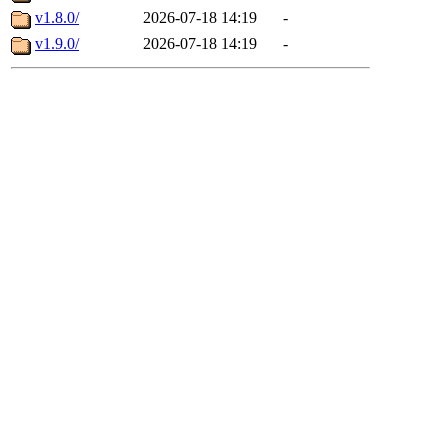
v1.8.0/
2026-07-18 14:19
-
v1.9.0/
2026-07-18 14:19
-